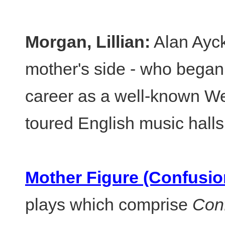
Morgan, Lillian:
Alan Ayck
mother's side - who began 
career as a well-known W
toured English music halls
Mother Figure (Confusio
plays which comprise
Con