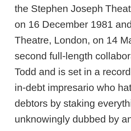
the Stephen Joseph Theat
on 16 December 1981 and
Theatre, London, on 14 Ma
second full-length collabo
Todd and is set in a recor
in-debt impresario who hat
debtors by staking everythi
unknowingly dubbed by a