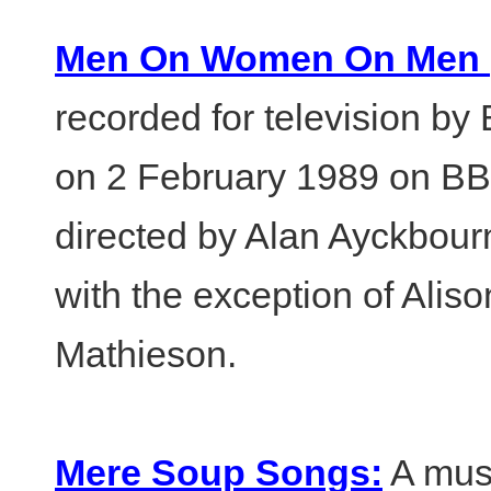
Men On Women On Men (t
recorded for television by
on 2 February 1989 on BB
directed by Alan Ayckbourn
with the exception of Alis
Mathieson.
Mere Soup Songs:
A musi