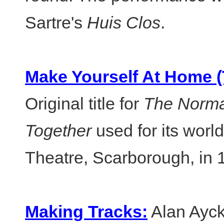
Sartre's
Huis Clos
.
Make Yourself At Home 
Original title for
The Norm
Together
used for its world
Theatre, Scarborough, in 
Making Tracks:
Alan Ayck