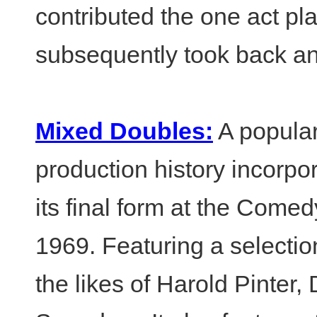
contributed the one act pl
subsequently took back an
Mixed Doubles:
A popular
production history incorpor
its final form at the Come
1969. Featuring a selecti
the likes of Harold Pinte