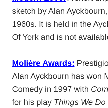
sketch by Alan Ayckbourn, 
1960s. It is held in the Ay
Of York and is not availabl
Molière Awards:
Prestigio
Alan Ayckbourn has won M
Comedy in 1997 with
Comm
for his play
Things We Do 