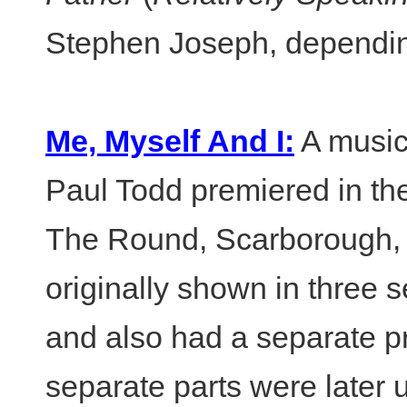
Stephen Joseph, dependin
Me, Myself And I:
A music
Paul Todd premiered in th
The Round, Scarborough, 
originally shown in three s
and also had a separate p
separate parts were later u