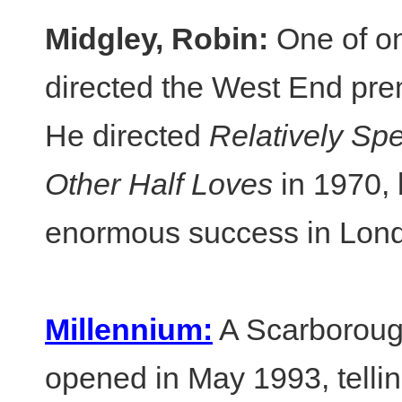
Midgley, Robin:
One of on
directed the West End pre
He directed
Relatively Sp
Other Half Loves
in 1970,
enormous success in Lon
Millennium:
A Scarborough
opened in May 1993, telling