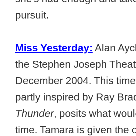
pursuit.
Miss Yesterday:
Alan Ayck
the Stephen Joseph Theat
December 2004. This time-tr
partly inspired by Ray Bra
Thunder
, posits what wou
time. Tamara is given the 