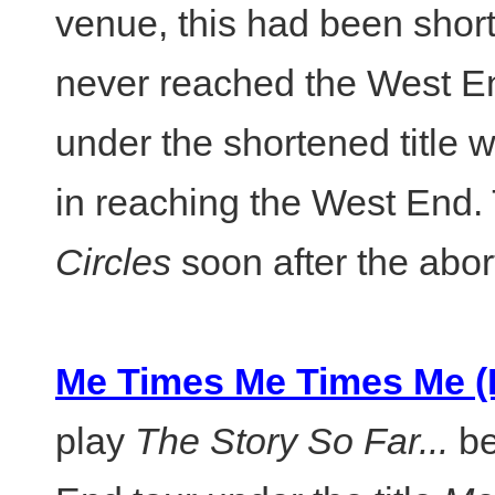
venue, this had been shor
never reached the West E
under the shortened title 
in reaching the West End. 
Circles
soon after the abor
Me Times Me Times Me (F
play
The Story So Far...
be