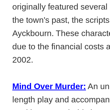
originally featured several
the town's past, the script
Ayckbourn. These charact
due to the financial costs 
2002.
Mind Over Murder:
An unp
length play and accompany