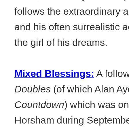
follows the extraordinary 
and his often surrealistic 
the girl of his dreams.
Mixed Blessings:
A follo
Doubles
(of which Alan Ay
Countdown
) which was on
Horsham during Septembe