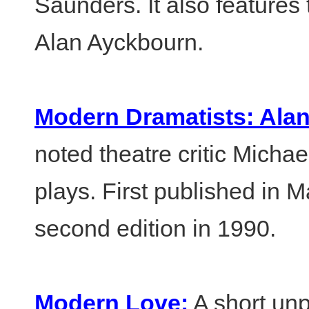
Saunders. It also features
Alan Ayckbourn.
Modern Dramatists: Ala
noted theatre critic Michae
plays. First published in 
second edition in 1990.
Modern Love:
A short un