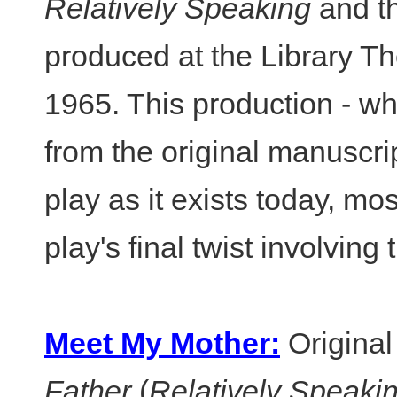
Relatively Speaking
and th
produced at the Library Th
1965. This production - wh
from the original manuscript
play as it exists today, mo
play's final twist involving 
Meet My Mother:
Original
Father
(
Relatively Speaki