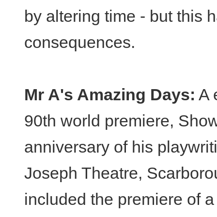
by altering time - but this
consequences.
Mr A's Amazing Days:
A 
90th world premiere, Show 
anniversary of his playwri
Joseph Theatre, Scarborou
included the premiere of 