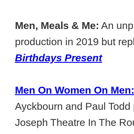
Men, Meals & Me:
An unp
production in 2019 but re
Birthdays Present
Men On Women On Men
Ayckbourn and Paul Todd 
Joseph Theatre In The Ro