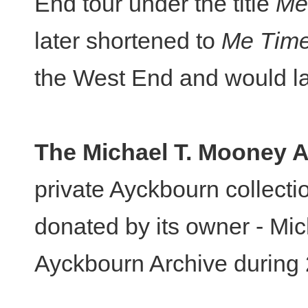
End tour under the title
Me
later shortened to
Me Tim
the West End and would lat
The Michael T. Mooney A
private Ayckbourn collecti
donated by its owner - Mic
Ayckbourn Archive during