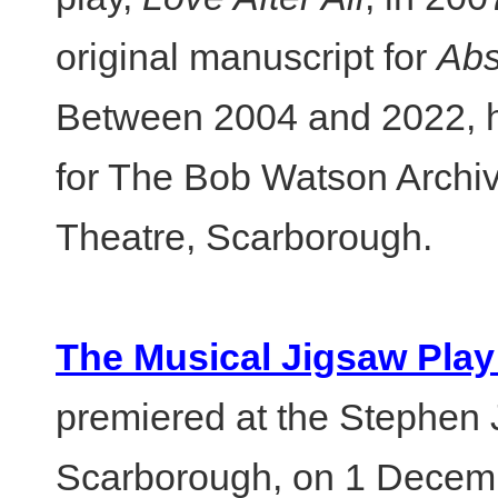
original manuscript for
Abs
Between 2004 and 2022, h
for The Bob Watson Archi
Theatre, Scarborough.
The Musical Jigsaw Play
premiered at the Stephen
Scarborough, on 1 Decemb