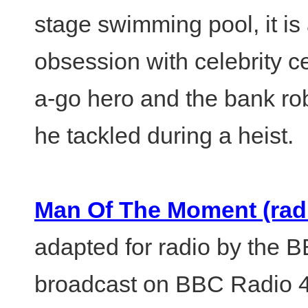
stage swimming pool, it is 
obsession with celebrity c
a-go hero and the bank rob
he tackled during a heist.
Man Of The Moment (radi
adapted for radio by the B
broadcast on BBC Radio 4