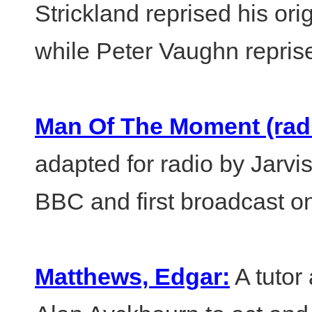
Strickland reprised his or
while Peter Vaughn reprise
Man Of The Moment (radi
adapted for radio by Jarvi
BBC and first broadcast on
Matthews, Edgar:
A tutor