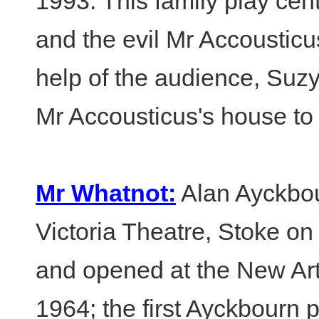
1993. This family play cen
and the evil Mr Accoustic
help of the audience, Suz
Mr Accousticus's house to r
Mr Whatnot:
Alan Ayckbour
Victoria Theatre, Stoke o
and opened at the New Art
1964; the first Ayckbourn p