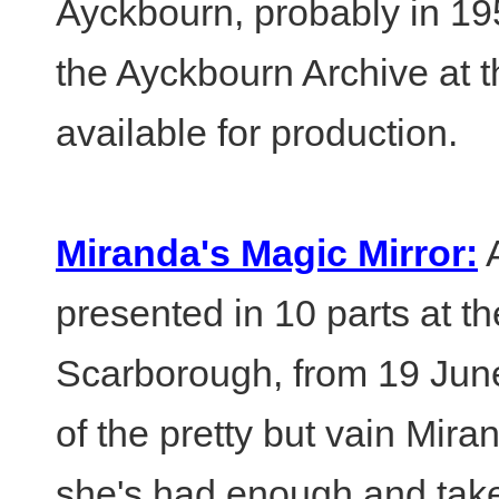
Ayckbourn, probably in 1
the Ayckbourn Archive at t
available for production.
Miranda's Magic Mirror:
A
presented in 10 parts at 
Scarborough, from 19 June
of the pretty but vain Mir
she's had enough and take