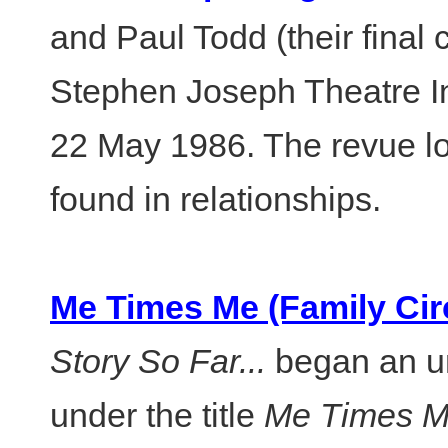
and Paul Todd (their final 
Stephen Joseph Theatre I
22 May 1986. The revue loo
found in relationships.
Me Times Me (Family Circ
Story So Far...
began an un
under the title
Me Times M