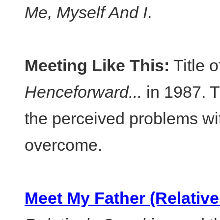
Me, Myself And I
.
Meeting Like This:
Title 
Henceforward...
in 1987. T
the perceived problems w
overcome.
Meet My Father (Relative