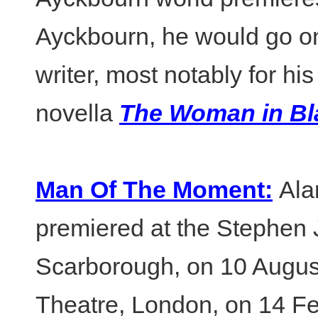
Ayckbourn, he would go o
writer, most notably for hi
novella
The Woman in Bl
Man Of The Moment:
Ala
premiered at the Stephen
Scarborough, on 10 Augus
Theatre, London, on 14 Fe