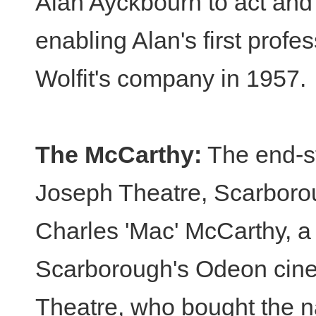
Alan Ayckbourn to act and
enabling Alan's first profe
Wolfit's company in 1957.
The McCarthy:
The end-st
Joseph Theatre, Scarborou
Charles 'Mac' McCarthy, a 
Scarborough's Odeon cine
Theatre, who bought the na