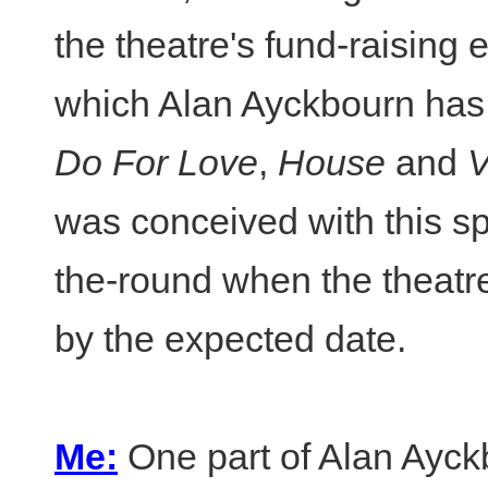
the theatre's fund-raising e
which Alan Ayckbourn has
Do For Love
,
House
and
V
was conceived with this sp
the-round when the theatr
by the expected date.
Me:
One part of Alan Ayck