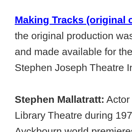
Making Tracks (original 
the original production wa
and made available for the
Stephen Joseph Theatre I
Stephen Mallatratt:
Actor 
Library Theatre during 19
Ayckbourn world premiere