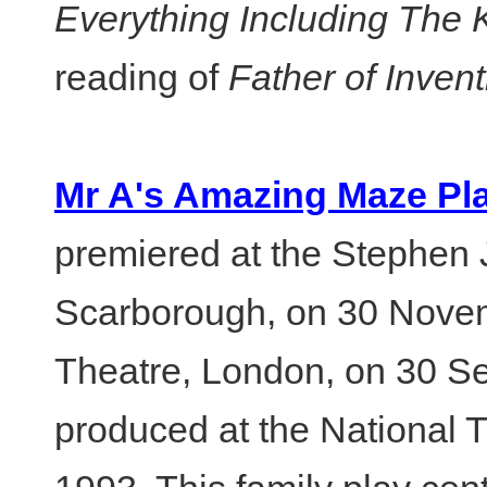
Everything Including The 
reading of
Father of Invent
Mr A's Amazing Maze Pl
premiered at the Stephen
Scarborough, on 30 Nove
Theatre, London, on 30 Se
produced at the National 