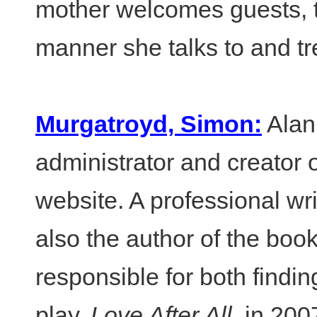
mother welcomes guests, t
manner she talks to and tre
Murgatroyd, Simon:
Alan 
administrator and creator of
website. A professional wri
also the author of the boo
responsible for both findi
play,
Love After All
, in 20