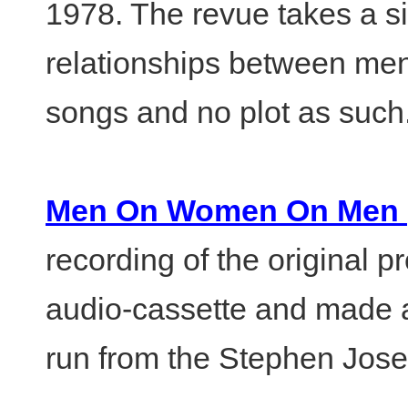
1978. The revue takes a s
relationships between me
songs and no plot as such
Men On Women On Men (or
recording of the original 
audio-cassette and made av
run from the Stephen Jos