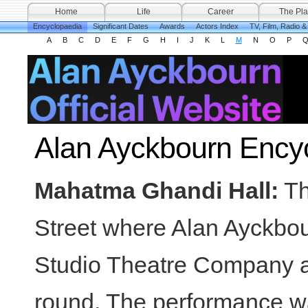
Home
Life
Career
The Pla
Encyclopaedia
Significant Dates
Awards
Actors Index
TV, Film, Radio 
A
B
C
D
E
F
G
H
I
J
K
L
M
N
O
P
Alan Ayckbourn Ency
Mahatma Ghandi Hall:
Th
Street where Alan Ayckbou
Studio Theatre Company an
round. The performance was