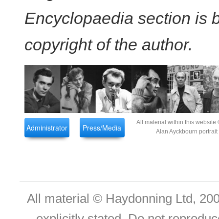
Encyclopaedia section is
copyright of the author.
All material within this websi
Administrator
Press/Media
Alan Ayckbourn portrai
All material © Haydonning Ltd, 200
explicitly stated. Do not reproduc