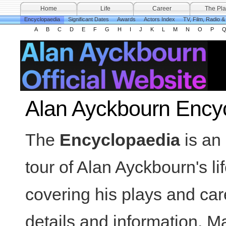
Home
Life
Career
The Pla
Encyclopaedia
Significant Dates
Awards
Actors Index
TV, Film, Radio 
A
B
C
D
E
F
G
H
I
J
K
L
M
N
O
P
Alan Ayckbourn Ency
The
Encyclopaedia
is an 
tour of Alan Ayckbourn's li
covering his plays and car
details and information. Ma