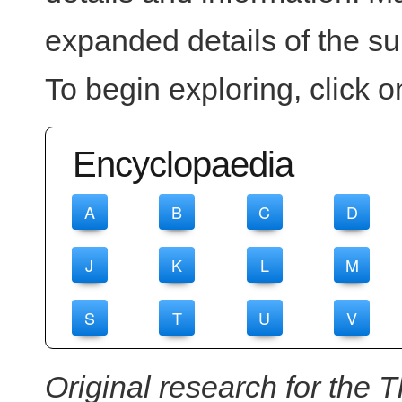
expanded details of the su
To begin exploring, click on
Encyclopaedia
A
B
C
D
J
K
L
M
S
T
U
V
Original research for the