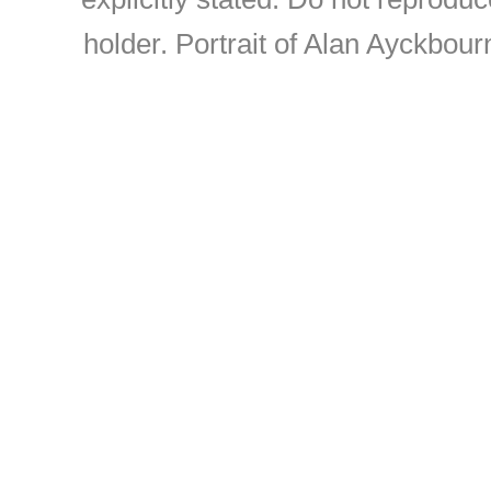
holder. Portrait of Alan Ayckbou